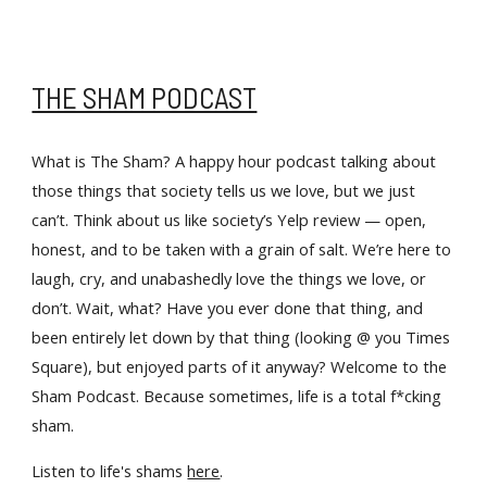
THE SHAM PODCAST
What is The Sham? A happy hour podcast talking about 
those things that society tells us we love, but we just 
can’t. Think about us like society’s Yelp review — open, 
honest, and to be taken with a grain of salt. We’re here to 
laugh, cry, and unabashedly love the things we love, or 
don’t. Wait, what? Have you ever done that thing, and 
been entirely let down by that thing (looking @ you Times 
Square), but enjoyed parts of it anyway? Welcome to the 
Sham Podcast. Because sometimes, life is a total f*cking 
sham.
Listen to life's shams 
here
. 