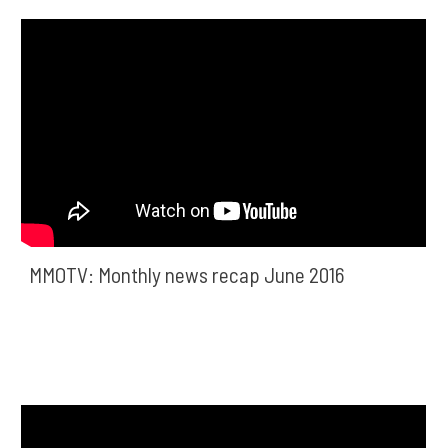
MMOTV: Monthly news recap June 2016