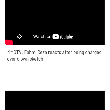
MMOTV: Fahmi Reza reacts after being charged 
over clown sketch