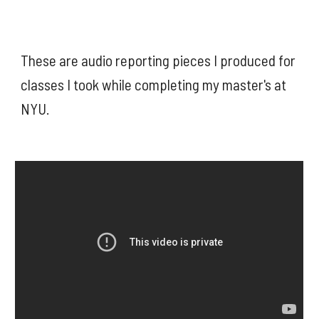
These are audio reporting pieces I produced for 
classes I took while completing my master's at 
NYU. 