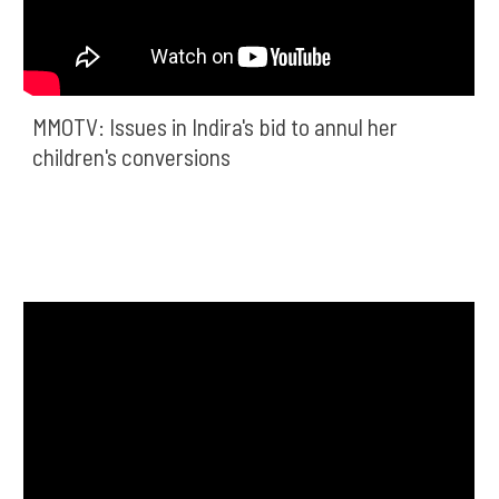
MMOTV: Issues in Indira's bid to annul her 
children's conversions