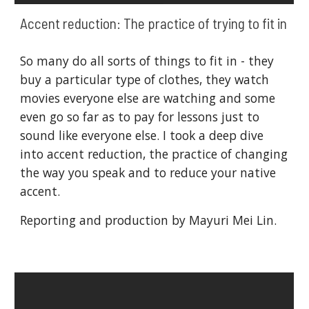
Accent reduction: The practice of trying to fit in
So many do all sorts of things to fit in - they 
buy a particular type of clothes, they watch 
movies everyone else are watching and some 
even go so far as to pay for lessons just to 
sound like everyone else. I took a deep dive 
into accent reduction, the practice of changing 
the way you speak and to reduce your native 
accent. 
Reporting and production by Mayuri Mei Lin.