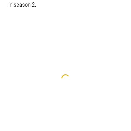
in season 2. 