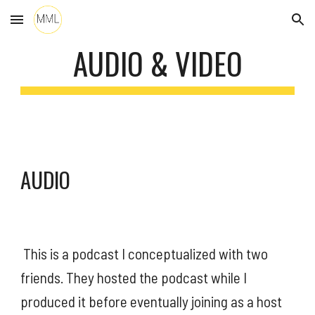
Skip to main content
Skip to navigation
AUDIO & VIDEO
AUDIO
 This is a podcast I conceptualized with two 
friends. They hosted the podcast while I 
produced it before eventually joining as a host 