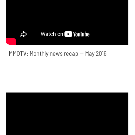
MMOTV: Monthly news recap — May 2016