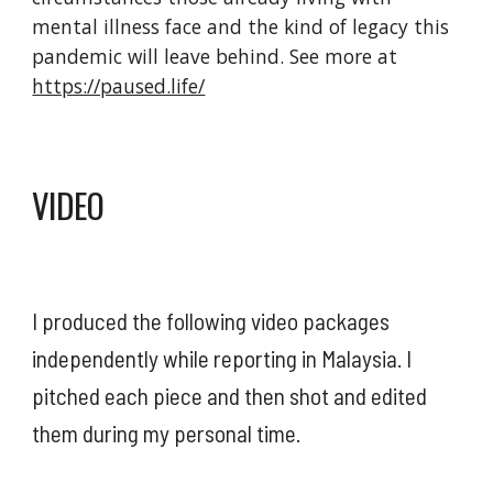
mental illness face and the kind of legacy this 
pandemic will leave behind. See more at 
https://paused.life/
VIDEO
I produced the following video packages 
independently while reporting in Malaysia. I 
pitched each piece and then shot and edited 
them during my personal time. 