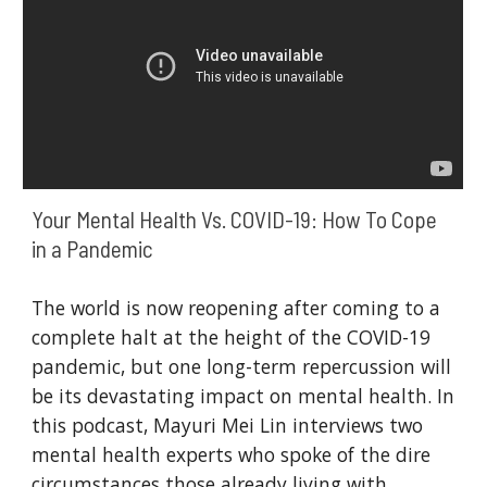
Your Mental Health Vs. COVID-19: How To Cope 
in a Pandemic
The world is now reopening after coming to a 
complete halt at the height of the COVID-19 
pandemic, but one long-term repercussion will 
be its devastating impact on mental health. In 
this podcast, Mayuri Mei Lin interviews two 
mental health experts who spoke of the dire 
circumstances those already living with 