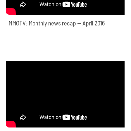
MMOTV: Monthly news recap — April 2016